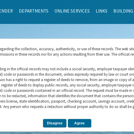
ENDER
DEPARTMENTS
ONLINE SERVICES
LINKS
BUILDING
rding the collection, accuracy, authenticity, or use of these records. The web sit
ssions in these records nor for any actions resulting from their use. The official re
ling in the official records may not include a social security, employer taxpayer ident
IN) code or passwords in the document, unless expressly required by law or court orde
son has a right to request a register of deeds to remove, from an image or copy of an
 register of deeds to display public records, any social security, employer taxpayer id
N) code or passwords contained in an official record. The request must be made in wr
on to be redacted, information that identifies the document that contains the person
vers license, state identification, passport, checking account, savings account, cred
t. Any person who requests a redaction without proper authority to do so shall be gu
Disagree
Agree