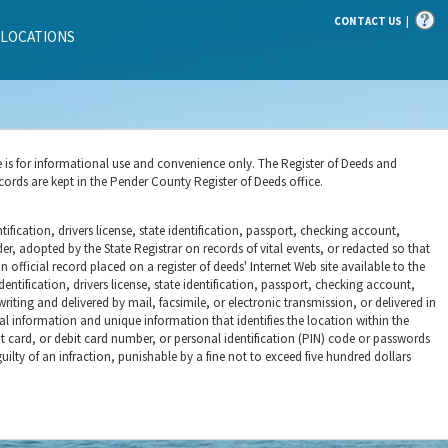
|
CONTACT US
 LOCATIONS
e is for informational use and convenience only. The Register of Deeds and
cords are kept in the Pender County Register of Deeds office.
ification, drivers license, state identification, passport, checking account,
r, adopted by the State Registrar on records of vital events, or redacted so that
 official record placed on a register of deeds' Internet Web site available to the
entification, drivers license, state identification, passport, checking account,
iting and delivered by mail, facsimile, or electronic transmission, or delivered in
al information and unique information that identifies the location within the
it card, or debit card number, or personal identification (PIN) code or passwords
ilty of an infraction, punishable by a fine not to exceed five hundred dollars