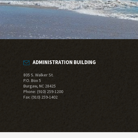
ADMINISTRATION BUILDING
805 S. Walker St.
P.O. Box 5
Burgaw, NC 28425
Phone:
(910) 259-1200
Fax: (910) 259-1402