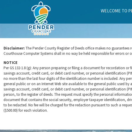
WELCOME TO P
SUMMARY
Disclaimer:
The Pender County Register of Deeds office makes no guarantees rega
Courthouse Computer Systems shall in no way be held responsible for errors or omi
NOTICE
Per GS 132-1.8 (g): Any person preparing or filing a document for recordation or fi
savings account, credit card, or debit card number, or personal identification (P
no more than the last four digits of the identification number is included. Any per
general public or on an Internet Web site available to the general public used by a
savings account, credit card, or debit card number, or personal identification (PI
person, to the register of deeds. The request must specify the personal informati
document that contains the social security, employer taxpayer identification, dri
to be redacted. No fee will be charged for the redaction pursuant to such a reques
($500.00) for each violation.