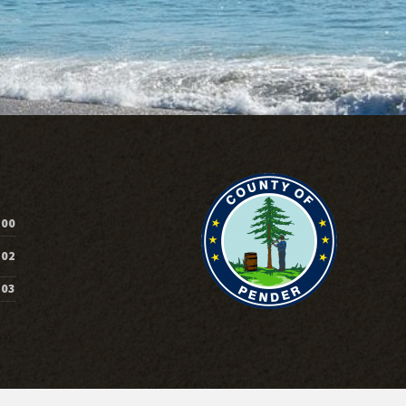
200
202
203