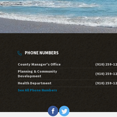
PHONE NUMBERS
County Manager's Office
(910) 259-1
Planning & Community
(910) 259-1
Development
Health Department
(910) 259-1
See All Phone Numbers